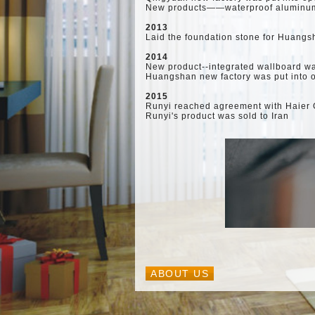
New products——waterproof aluminum 
2013
Laid the foundation stone for Huangs
2014
New product--integrated wallboard w
Huangshan new factory was put into 
2015
Runyi reached agreement with Haier G
Runyi's product was sold to Iran
ABOUT US