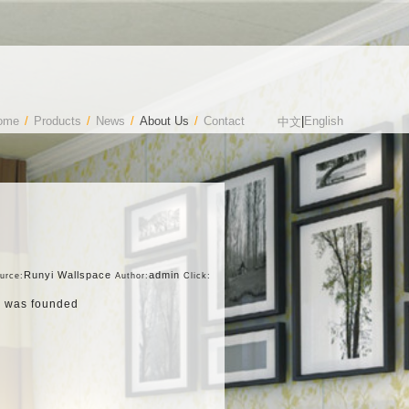
ome
/
Products
/
News
/
About Us
/
Contact
|
English
中文
Runyi Wallspace
admin
urce:
Author:
Click:
d) was founded