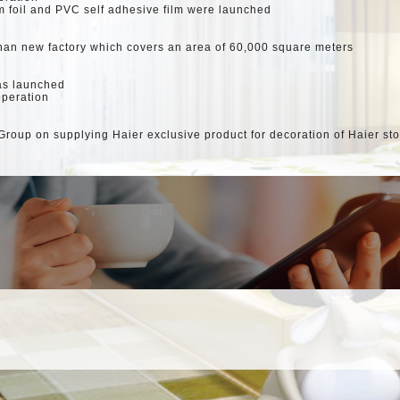
foil and PVC self adhesive film were launched
han new factory which covers an area of 60,000 square meters
as launched
operation
roup on supplying Haier exclusive product for decoration of Haier st