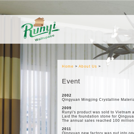
Home
>
About Us
>
Event
2002
Qingyuan Mingjing Crystalline Materia
2009
Runyi's product was sold to Vietnam 
Laid the foundation stone for Qingyu
The annual sales reached 100 millio
2011
Qingyuan new factory was put into op