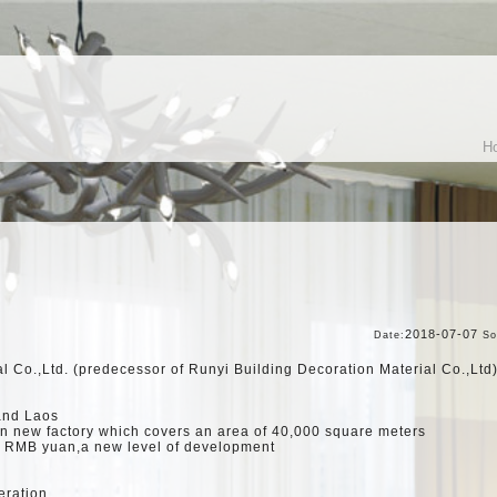
H
2018-07-07
Date:
So
l Co.,Ltd. (predecessor of Runyi Building Decoration Material Co.,Lt
and Laos
an new factory which covers an area of 40,000 square meters
n RMB yuan,a new level of development
eration