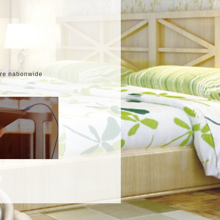
ore nationwide